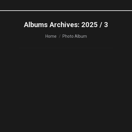
Albums Archives:
2025 / 3
You are here:
Home
Photo Album