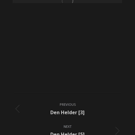
Album
PREVIOUS
navigation
Previous
Den Helder [3]
album:
NEXT
Next
Den Helder [5]