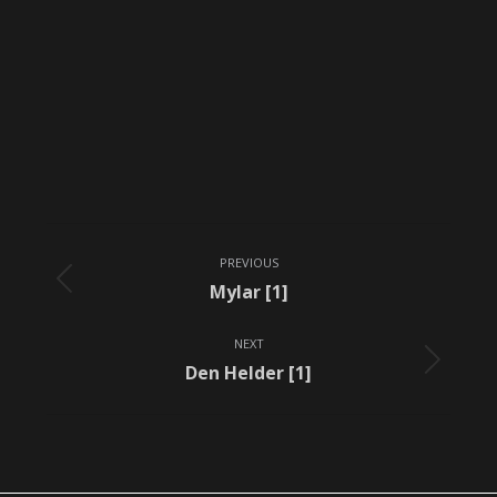
Album
PREVIOUS
navigation
Previous
Mylar [1]
album:
NEXT
Next
Den Helder [1]
album: