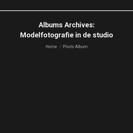
Albums Archives:
Modelfotografie in de studio
You are here:
Home
Photo Album