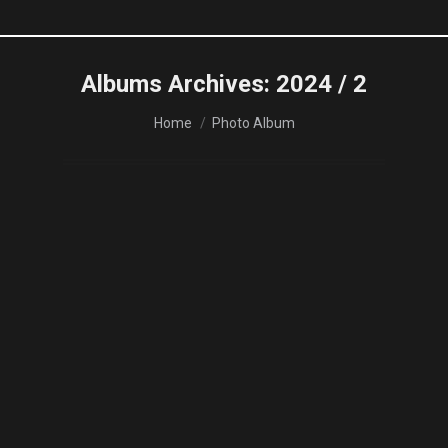
Albums Archives:
2024 / 2
You are here:
Home
Photo Album