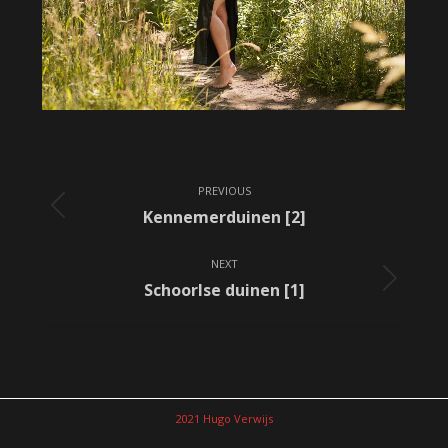
Album
PREVIOUS
navigation
Previous
Kennemerduinen [2]
album:
NEXT
Next
Schoorlse duinen [1]
album:
2021 Hugo Verwijs