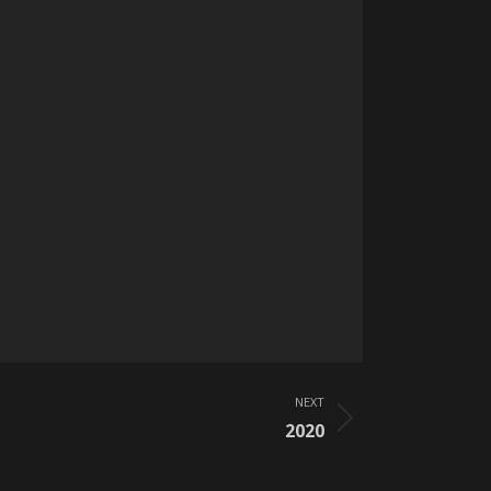
NEXT
2020