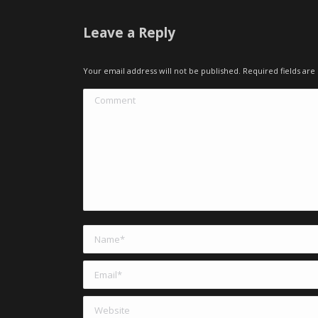
Leave a Reply
Your email address will not be published. Required fields a
Comment
Name *
Email *
Website