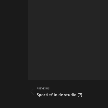
Album
PREVIOUS
navigation
Previous
Sportief in de studio [7]
album: