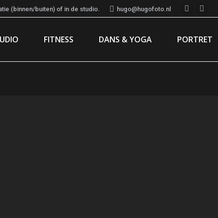
ie (binnen/buiten) of in de studio.
hugo@hugofoto.nl
Instagr
Fac
page
pag
TUDIO
FITNESS
DANS & YOGA
PORTRET
opens
ope
in
in
new
new
window
win