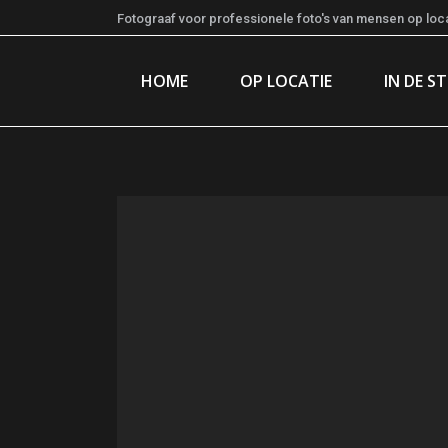
Fotograaf voor professionele foto's van mensen op locat
HOME
OP LOCATIE
IN DE S