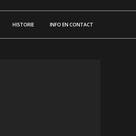
am
ebook
e
HISTORIE
INFO EN CONTACT
ns
dow