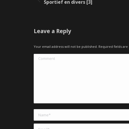
Previous
Sportief en divers [3]
album:
Leave a Reply
Your email address will not be published. Required fields a
Comment
Name *
Email *