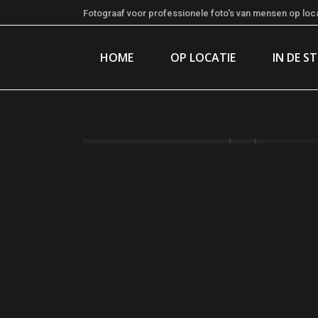
Fotograaf voor professionele foto's van mensen op locat
HOME
OP LOCATIE
IN DE S