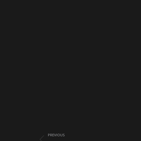
Album
PREVIOUS
navigation