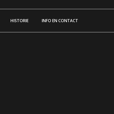
am
ebook
e
HISTORIE
INFO EN CONTACT
ns
dow