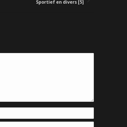
Sportief en divers [5]