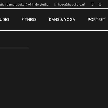
ie (binnen/buiten) of in de studio.
hugo@hugofoto.nl
Instagr
Fac
page
pag
TUDIO
FITNESS
DANS & YOGA
PORTRET
opens
ope
in
in
new
new
window
win