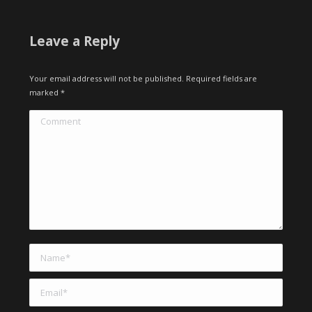
Leave a Reply
Your email address will not be published. Required fields are
marked
*
Comment
Name *
Email *