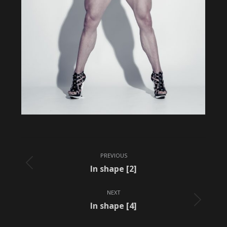
Album
PREVIOUS
navigation
Previous
In shape [2]
album:
NEXT
Next
In shape [4]
album: