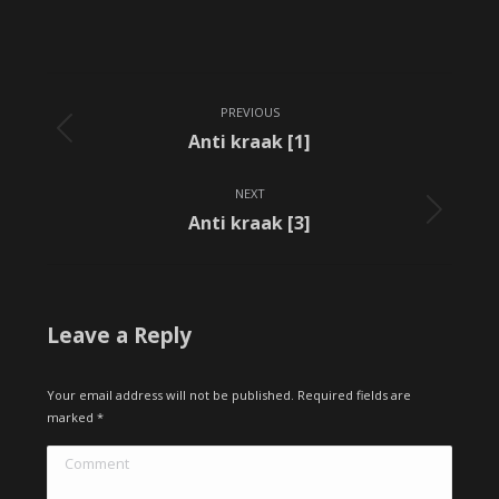
Album
PREVIOUS
navigation
Previous
Anti kraak [1]
album:
NEXT
Next
Anti kraak [3]
album:
Leave a Reply
Your email address will not be published. Required fields are
marked
*
Comment