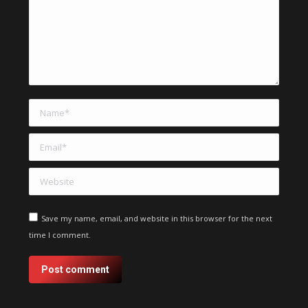
Name *
Email *
Website
Save my name, email, and website in this browser for the next
time I comment.
Post comment