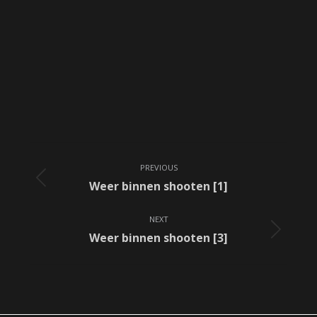
Album
PREVIOUS
navigation
Previous
Weer binnen shooten [1]
album:
NEXT
Next
Weer binnen shooten [3]
album: