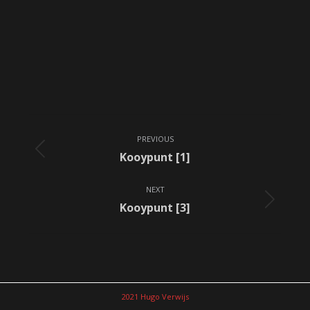
Album
PREVIOUS
navigation
Previous
Kooypunt [1]
album:
NEXT
Next
Kooypunt [3]
album:
2021 Hugo Verwijs