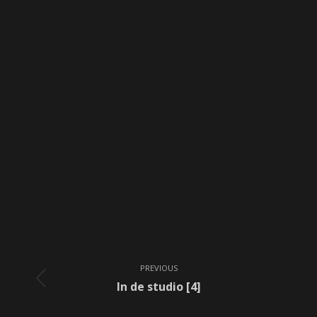
Album
PREVIOUS
navigation
Previous
In de studio [4]
album: