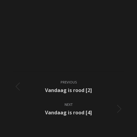
Album
PREVIOUS
navigation
Previous
Vandaag is rood [2]
album:
NEXT
Next
Vandaag is rood [4]
album: