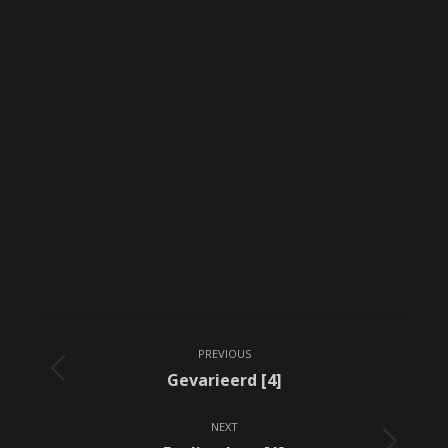
Album
PREVIOUS
navigation
Previous
Gevarieerd [4]
album:
NEXT