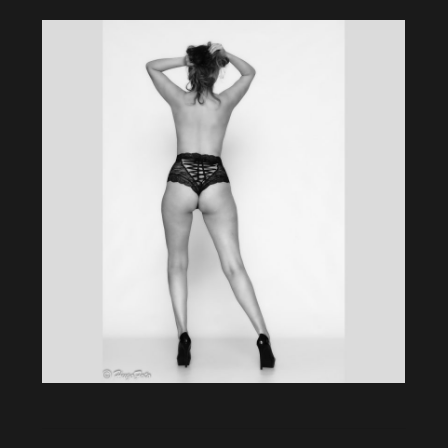
Album