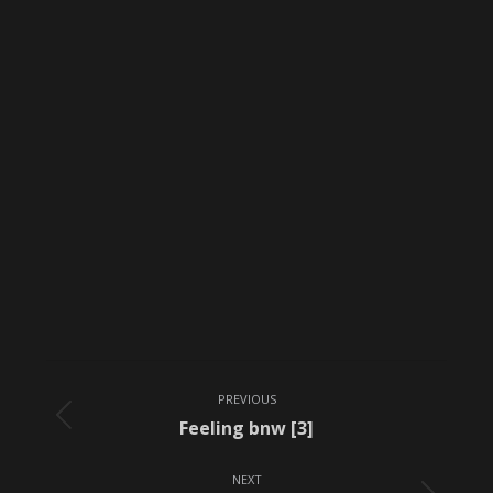
Album
PREVIOUS
navigation
Previous
Feeling bnw [3]
album:
NEXT