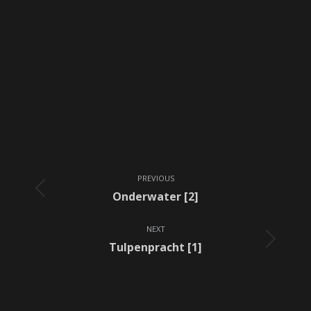
Album
PREVIOUS
navigation
Previous
Onderwater [2]
album:
NEXT
Next
Tulpenpracht [1]
album: