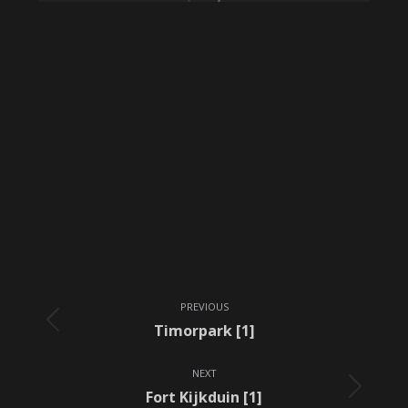
Album
PREVIOUS
navigation
Previous
Timorpark [1]
album:
NEXT
Next
Fort Kijkduin [1]