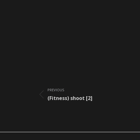
Album
PREVIOUS
navigation
Previous
(Fitness) shoot [2]
album: