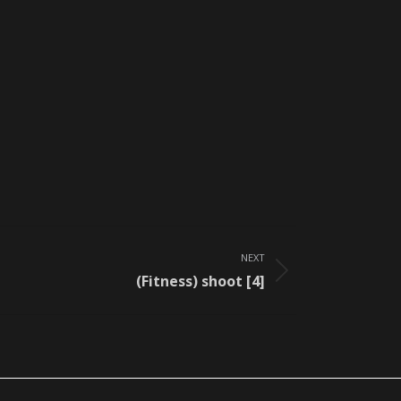
NEXT
(Fitness) shoot [4]