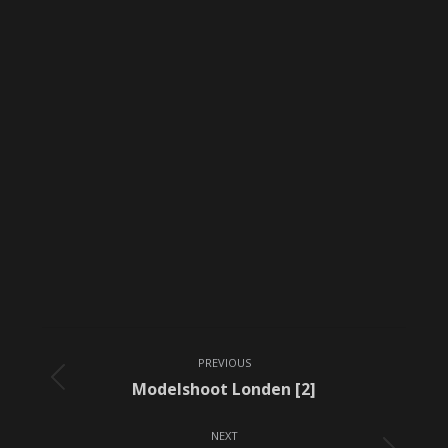
Album
PREVIOUS
navigation
Previous
Modelshoot Londen [2]
album:
NEXT