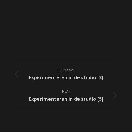
Album
PREVIOUS
navigation
Previous
Experimenteren in de studio [3]
album:
NEXT
Next
Experimenteren in de studio [5]
album: