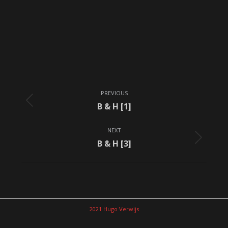
Album
PREVIOUS
navigation
Previous
B & H [1]
album:
NEXT
Next
B & H [3]
album:
2021 Hugo Verwijs